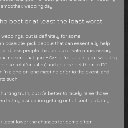
, smoother, wedding day.
the best or at least the least worst
ll weddings, but is definitely for some:
n possible, pick people that can essentially help 
, and less people that tend to create unnecessary 
ama makers that you HAVE to include in your wedding 
r close relationships) and you expect them to DO 
em in a one-on-one meeting prior to the event, and 
ate such.
hurting truth, but it’s better to nicely raise those 
en letting a situation getting out of control during 
t least lower the chances for, some bitter 