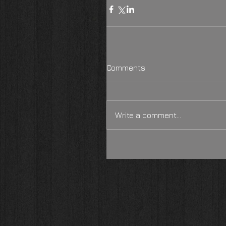
Comments
Write a comment...