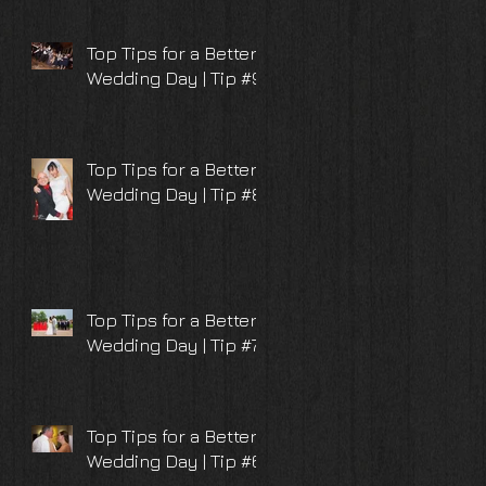
Top Tips for a Better
Wedding Day | Tip #9
Top Tips for a Better
Wedding Day | Tip #8
Top Tips for a Better
Wedding Day | Tip #7
Top Tips for a Better
Wedding Day | Tip #6