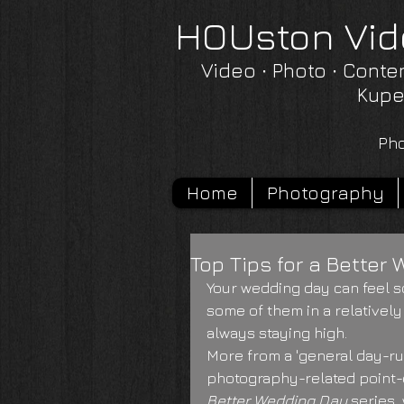
HOUston Vid
Video ∙ Photo ∙ Conte
Kupe
Pho
Home
Photography
Top Tips for a Better 
Your wedding day can feel s
some of them in a relatively
always staying high.
More from a 'general day-run
photography-related point-o
Better Wedding Day 
series,