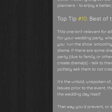
planners - to enjoy a better
Top Tip 
#10
: Best of 
This one isn’t relevant for a
For your wedding party, whe
you ‘run the show’ smoothly
drama. If there are some dr
party (due to family or othe
create drama(s) - talk to th
politely ask them to not cre
It’s the untold, unspoken of, 
issues prior to the event, th
the wedding day itself.
That way you’d prevent, or a