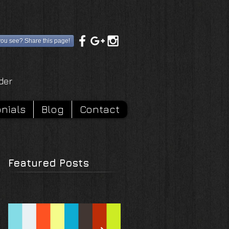
you see? Share this page!
rder
nials
Blog
Contact
Featured Posts