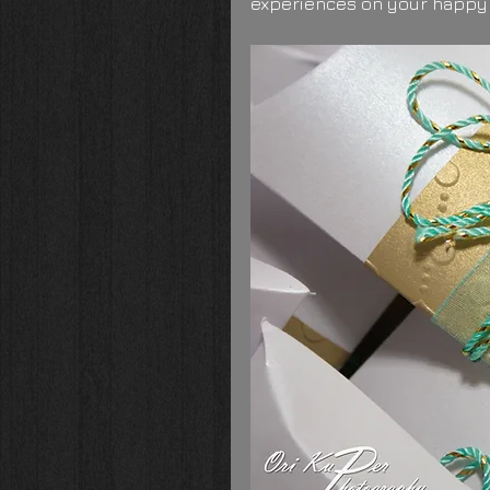
experiences on your happy