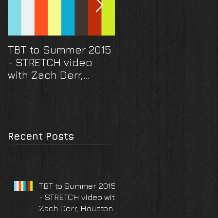
TBT to Summer 2015
They scored a hom
- STRETCH video
run! And a ring... A
with Zach Derr,
Houston Astros
Houston TX
surprise proposal
and engagement
photoshoot
Recent Posts
TBT to Summer 2015
- STRETCH video with
Zach Derr, Houston