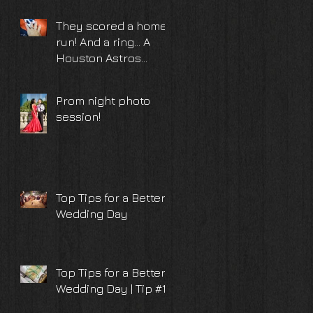
TX
They scored a home
run! And a ring... A
Houston Astros
surprise proposal
and engagement
Prom night photo
photoshoot
session!
Top Tips for a Better
Wedding Day
Top Tips for a Better
Wedding Day | Tip #10