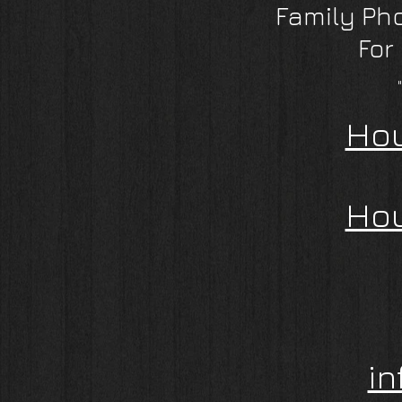
Family Ph
For
Hou
Hou
i