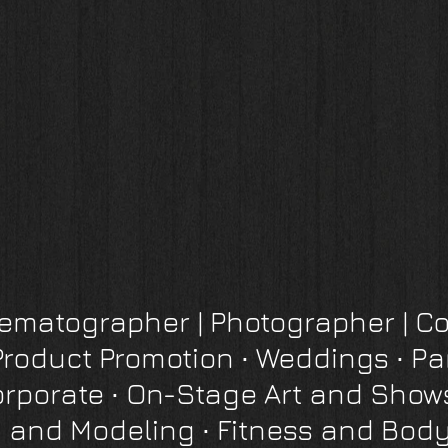
inematographer
|
Photographer
| Co
Product Promotion
∙
Weddings ∙ Pa
orporate
∙
On-Stage Art and Show
 and Modeling ∙ Fitness and Body