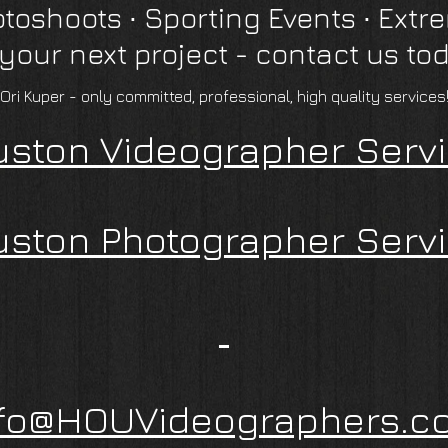
otoshoots
∙
Sporting Events ∙ Extr
 your next project - contact us to
"Ori Kuper - only committed, professional, high quality services!
ston Videographer Serv
ston Photographer Serv
nfo@HOUVideographers.c