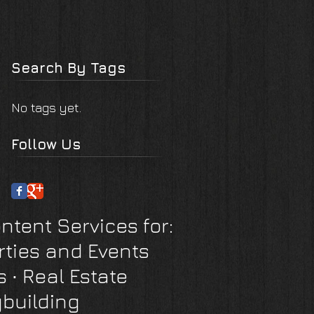
Search By Tags
No tags yet.
Follow Us
ntent Services for:
rties and Events
s
∙ Real Estate
building