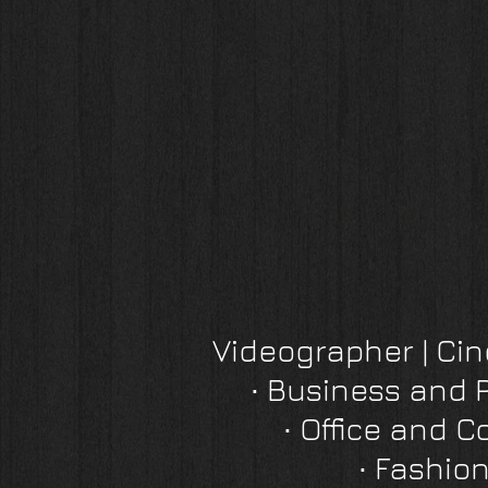
Videographer | C
∙
Business and 
∙
Office and C
∙
Fashion