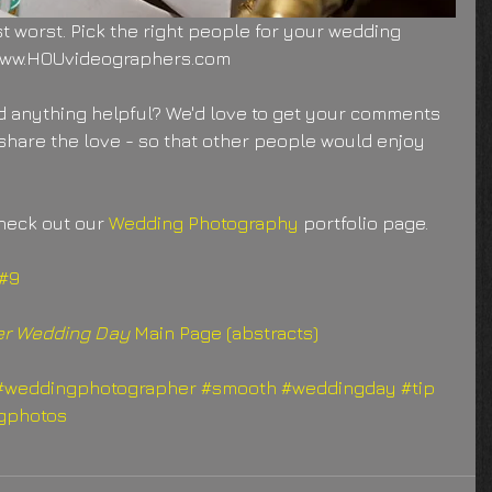
st worst. Pick the right people for your wedding 
 www.HOUvideographers.com
 anything helpful? We'd love to get your comments 
share the love - so that other people would enjoy 
heck out our 
Wedding Photography
 portfolio page.
 #9
ter Wedding Day
 Main Page (abstracts)
#weddingphotographer
#smooth
#weddingday
#tip
gphotos