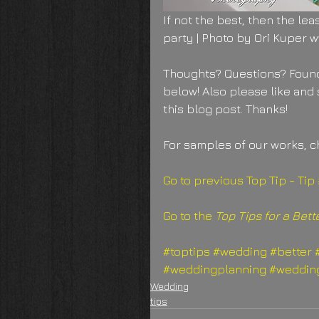
If not the best, then the lea
party | Photo by Ori Kuper
Thoughts? Questions? Found
below! Also please like and 
this blog post. Thanks!
For samples of our works, c
Go to previous Top Tip - Tip
Go to the 
Top Tips for a Bet
#toptips
#wedding
#better
#weddingplanning
#weddin
Wedding
tips