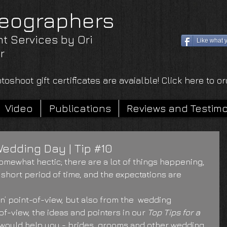
eographers
nt Services by Ori
Like what 
r
toshoot gift certificates are avaialble! Click here to o
Video
Publications
Reviews and Testimo
Wedding Day | Tip #10
omewhat hectic; there are a lot of things happening, 
 short period of time, and the expectations are 
’ point-of-view, but also from the  wedding 
f-view, the ideas and pointers in our 
Top Tips for a 
 would help you - brides, grooms and other wedding 