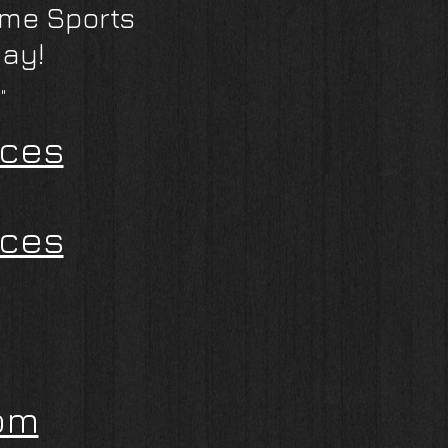
eme Sports
day!
"
ices
ices
om