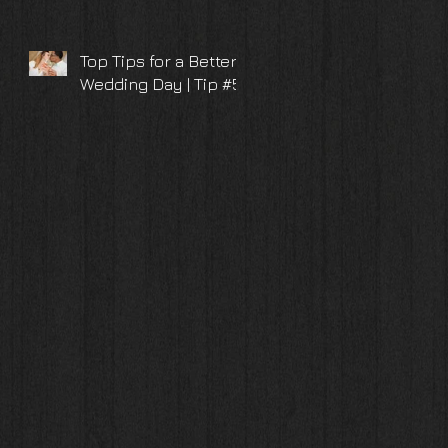
Top Tips for a Better
Wedding Day | Tip #5