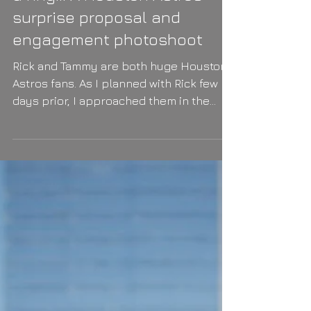
a ring... A Houston Astros
surprise proposal and
engagement photoshoot
Rick and Tammy are both huge Houston
Astros fans. As I planned with Rick few
days prior, I approached them in the
Astros Minute Maid...