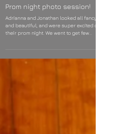
Prom night photo session!
Adrianna and Jonathan looked all fancy
and beautiful, and were super excited on
their prom night. We went to get few
photos before the...