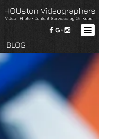
HOUston Videographers
Video ∙ Photo ∙ Content Services by Ori Kuper
BLOG