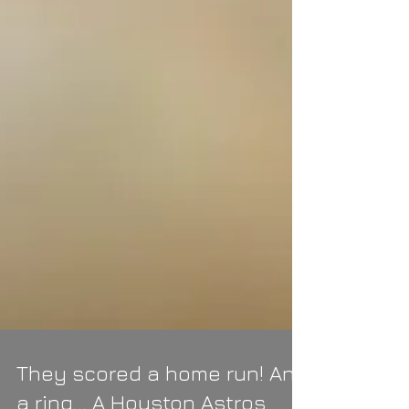
They scored a home run! And