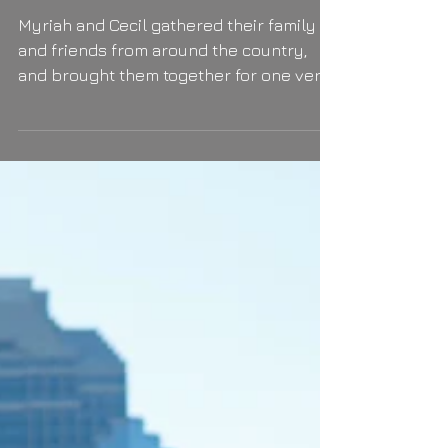
Ain't no drizzle wet enough!
Myriah and Cecil gathered their family
and friends from around the country,
and brought them together for one very
happy day (and night!)...