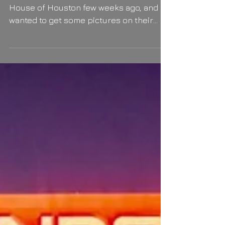
Wedding And The City
Hajar and Zeid got married in the Court
House of Houston few weeks ago, and
wanted to get some pictures on their
happy day. I joined them...