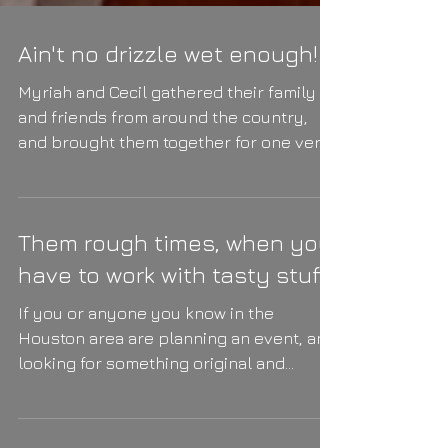
Ain't no drizzle wet enough!
Myriah and Cecil gathered their family
and friends from around the country,
and brought them together for one very
happy day (and night!)...
Them rough times, when you
have to work with tasty stuff.
If you or anyone you know in the
Houston area are planning an event, and
looking for something original and
refreshing (pun intended #1)...