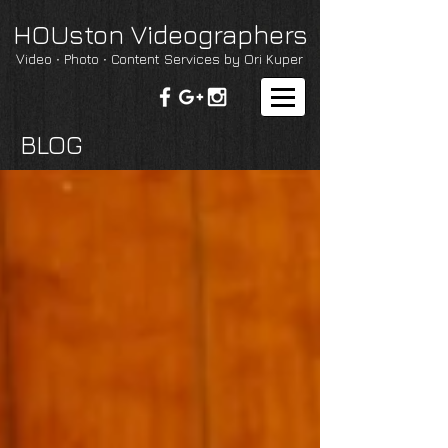
HOUston Videographers
Video ∙ Photo ∙ Content Services by Ori Kuper
BLOG