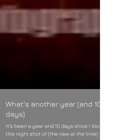
What's another year (and 10
days)