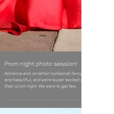
Prom night photo session!
Adrianna and Jonathan looked all fancy
and beautiful, and were super excited on
their prom night. We went to get few
photos before the...