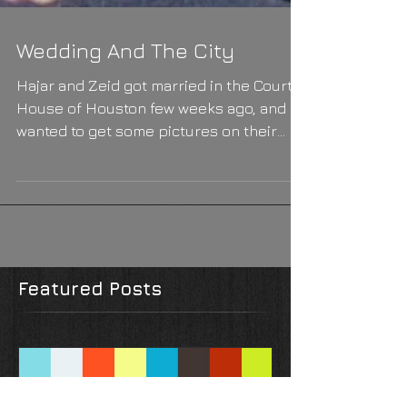
Wedding And The City
Hajar and Zeid got married in the Court
House of Houston few weeks ago, and
wanted to get some pictures on their
happy day. I joined them...
Featured Posts