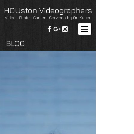
HOUston Videographers
Video ∙ Photo ∙ Content Services by Ori Kuper
BLOG