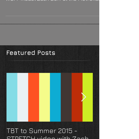
do, Zach Derr probably doesn't skip it.
WBFF model Zach Derr at the Metroflex
Gym, Houston, TX....
Featured Posts