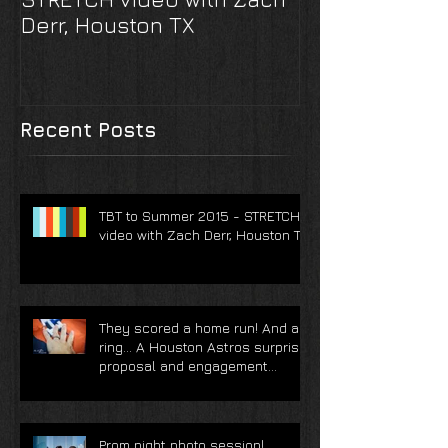
TBT to Summer 2015 -
They scored 
STRETCH video with Zach
And a ring... 
Derr, Houston TX
Astros surpri
and engagem
photoshoot
Recent Posts
TBT to Summer 2015 - STRETCH
video with Zach Derr, Houston TX
They scored a home run! And a
ring... A Houston Astros surprise
proposal and engagement
photoshoot