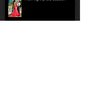
Prom night photo session!
Top Tips for a Better Wedding
Day
Top Tips for a Better Wedding
Day | Tip #10
Top Tips for a Better Wedding
Day | Tip #9