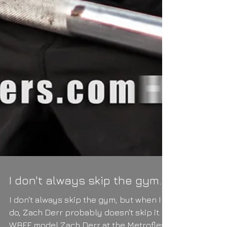
I don't always skip the gym...
I don't always skip the gym, but when I