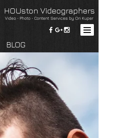
HOUston Videographers
Video ∙ Photo ∙ Content Services by Ori Kuper
BLOG