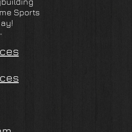
building
eme Sports
day!
"
ices
ices
om