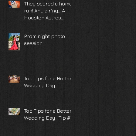
They scored a home
run! And a ring... A
Houston Astros
surprise proposal
and engagement
Prom night photo
photoshoot
session!
Top Tips for a Better
Wedding Day
Top Tips for a Better
Wedding Day | Tip #10