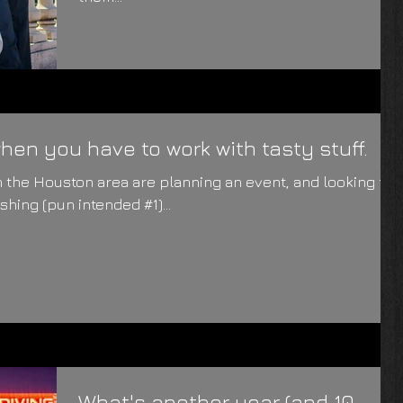
en you have to work with tasty stuff.
 the Houston area are planning an event, and looking for
hing (pun intended #1)...
What's another year (and 10