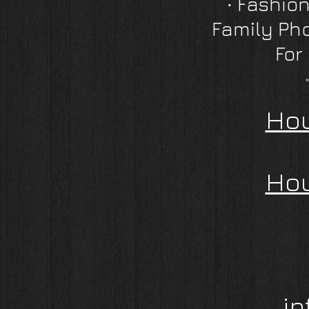
∙
Fashion
Family Ph
For
Hou
Hou
i