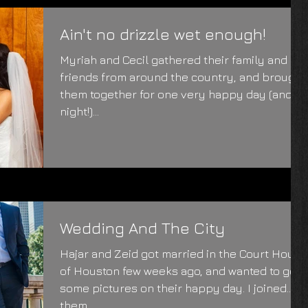
Ain't no drizzle wet enough!
Myriah and Cecil gathered their family and
friends from around the country, and brought
them together for one very happy day (and
night!)...
Wedding And The City
Hajar and Zeid got married in the Court House
of Houston few weeks ago, and wanted to get
some pictures on their happy day. I joined
them...