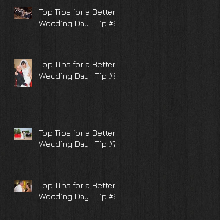
Top Tips for a Better
Wedding Day | Tip #9
Top Tips for a Better
Wedding Day | Tip #8
Top Tips for a Better
Wedding Day | Tip #7
Top Tips for a Better
Wedding Day | Tip #6