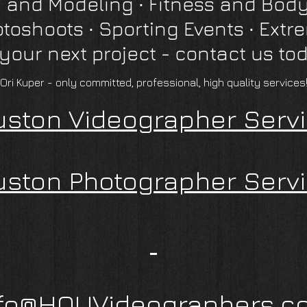
 and Modeling ∙ Fitness and Body
otoshoots
∙
Sporting Events ∙ Extr
 your next project - contact us to
"Ori Kuper - only committed, professional, high quality services!
ston Videographer Serv
ston Photographer Serv
nfo@HOUVideographers.c