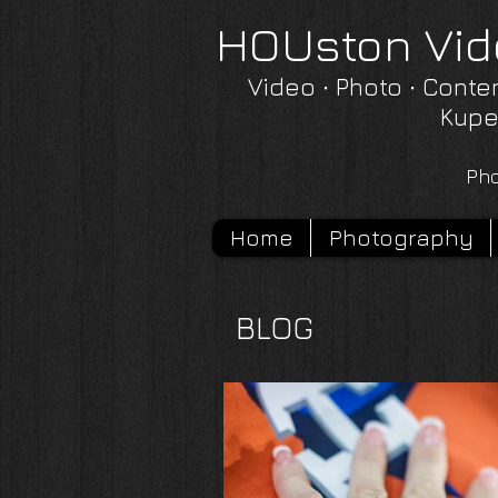
HOUston Vid
Video ∙ Photo ∙ Conte
Kupe
Pho
Home
Photography
BLOG