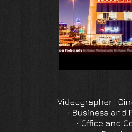
Videographer | C
∙
Business and 
∙
Office and C