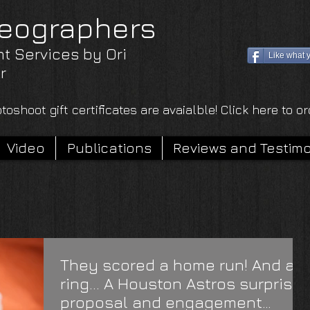
eographers
nt Services by Ori
Like what 
r
toshoot gift certificates are avaialble! Click here to o
Video
Publications
Reviews and Testimo
They scored a home run! And a
ring... A Houston Astros surprise
proposal and engagement