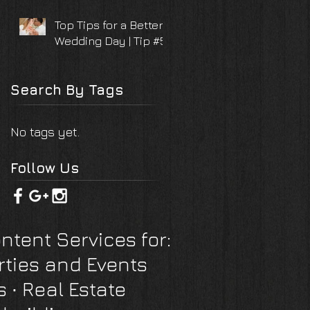
Top Tips for a Better
Wedding Day | Tip #5
Search By Tags
No tags yet.
Follow Us
ntent Services for:
rties and Events
s
∙ Real Estate