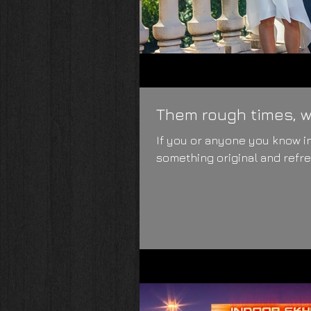
Them rough times, wh
If you or anyone you know in
something original and refres