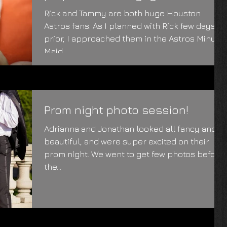
photoshoot
Rick and Tammy are both huge Houston
Astros fans. As I planned with Rick few days
prior, I approached them in the Astros Minute
Maid...
Prom night photo session!
Adrianna and Jonathan looked all fancy and
beautiful, and were super excited on their
prom night. We went to get few photos before
the...