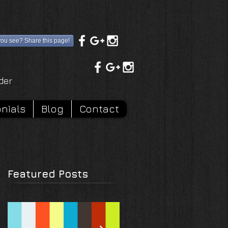
you see? Share this page!
rder
nials
Blog
Contact
Featured Posts