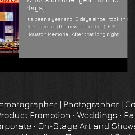
days)
It's been a year and 10 days since I took this
night shot of (the new at the time) iFLY
Houston Memorial. After that long night, I...
inematographer
|
Photographer
| Co
Product Promotion
∙
Weddings ∙ Pa
orporate
∙
On-Stage Art and Show