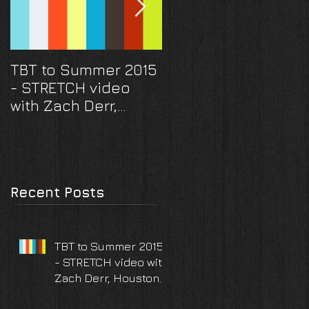
TBT to Summer 2015
They scored a hom
- STRETCH video
run! And a ring... A
with Zach Derr,
Houston Astros
Houston TX
surprise proposal
and engagement
photoshoot
Recent Posts
TBT to Summer 2015
- STRETCH video with
Zach Derr, Houston
TX