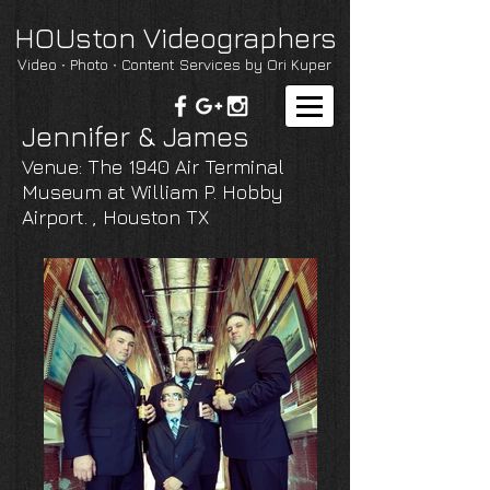
HOUston Videographers
Video ∙ Photo ∙ Content Services by Ori Kuper
Jennifer & James
Venue: The 1940 Air Terminal
Museum at William P. Hobby
Airport. , Houston TX