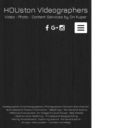
HOUston Videographers
Video ∙ Photo ∙ Content Services by Ori Kuper
Videographer | Cinematographer
|
Photographer
| Content Services for:
∙
Business and Product Promotion
∙
Weddings ∙ Parties and Events
∙
Office and Corporate
∙
On-Stage Art and Shows
∙ Real Estate
∙
Fashion and Modeling ∙ Fitness and Bodybuilding
Family Photoshoots
∙
Sporting Events ∙ Extreme Sports
For your next project - contact us today!