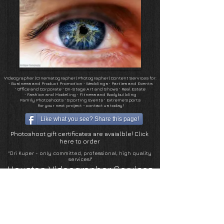
Videographer | Cinematographer
|
Photographer
| Content Services for:
∙
Business and Product Promotion
∙
Weddings ∙ Parties and Events
∙
Office and Corporate
∙
On-Stage Art and Shows
∙ Real Estate
∙
Fashion and Modeling ∙ Fitness and Bodybuilding
Family Photoshoots
∙
Sporting Events ∙ Extreme Sports
For your next project - contact us today!
Like what you see? Share this page!
Photoshoot gift certificates are avaialble! Click
here to order
"Ori Kuper - only committed, professional, high quality
services!"
Houston Videographer Services
Houston Photographer Services